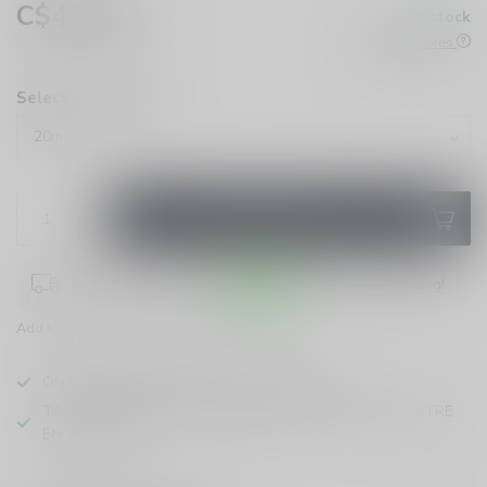
C$43.99
In stock
Excl. tax
Check All Stores
Select Strength:
*
ADD TO CART
Place your order within
09:03:26
for same-day shipping!
Add to compare
Share this product
ONTARIO VAPING EXCISE TAX IN EFFECT
TAXE D'ACCISE DE L'ONTARIO SUR LE VAPOTAGE ENTRE
EN VIGUEUR