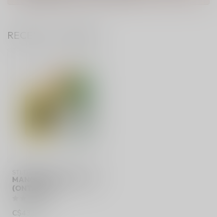
RECENTLY VIEWED
STLTH 60K
MANGO PINEAPPLE ICE
(ONTARIO)
C$43.99