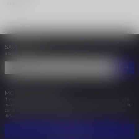
In stock
SAVE MONEY
Stay up to date with our latest offers
MORE INFORMATION
If you have any questions about our products or your purchase,
make sure to visit our customer service page. Here you'll find our
company details, answers to frequently asked questions and
different ways to get in touch with us.
CUSTOMER SERVICE