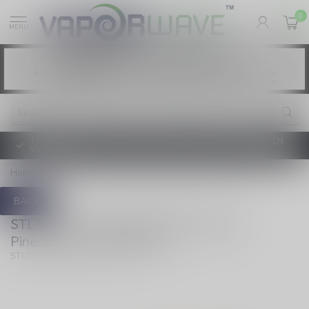
0
MENU
Vaping products contain nicotine, a highly
WARNING:
addictive chemical. - Health Canada
Les produits de vapotage contiennent de la
AVERTISSEMENT:
nicotine. La nicotine crée une forte dépendance. - Santé Canada
TAXE D'ACCISE DE L'ONTARIO SUR LE VAPOTAGE ENTRE EN
VIGUEUR
Home
/
Disposable 25ml Mango Pineapple Ice (ONTARIO)
BACK
STLTH 60K Disposable 25ml Mango
Pineapple Ice (ONTARIO)
(0)
STLTH 60K