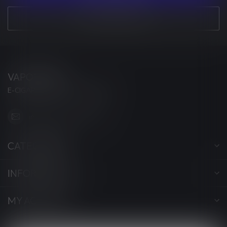
VIEW OUR STORES
VAPORWAVE
E-CIGARETTES & ACCESSORIES
info@myvaporwave.com
CATEGORIES
INFORMATION
MY ACCOUNT