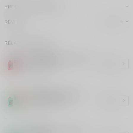
PRODUCT DESCRIPTION
REVIEWS
RELATED PRODUCTS
STLTH 60K
STLTH 60K Watermelon Lime
Ice (ONTARIO)
C$43.99
In stock
STLTH 60K
STLTH 60K Double Apple
Shisha (ONTARIO)
C$43.99
In stock
STLTH 60K
STLTH 60K Green Apple Ice