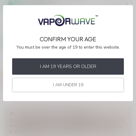
(ONTARIO)
C$43.99
In stock
STLTH 60K
STLTH 60K White Grape Ice
CONFIRM YOUR AGE
(ONTARIO)
C$43.99
You must be over the age of 19 to enter this website.
Out of stock
I AM 19 YEARS OR OLDER
STLTH 60K
STLTH 60K Strawberry Lime
Ice (ONTARIO)
C$43.99
I AM UNDER 19
In stock
ANY QUESTIONS ABOUT THIS PRODUCT?
Or do you need any help ordering? Feel free to get in touch
with our support department at
info@myvaporwave.com
or
613 823 1011
. We're happy to help!