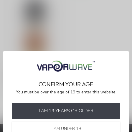
DON CRISTO
ORIGINAL (ONTARIO)
CONFIRM YOUR AGE
C$47.49
You must be over the age of 19 to enter this website.
In stock
I AM 19 YEARS OR OLDER
I AM UNDER 19