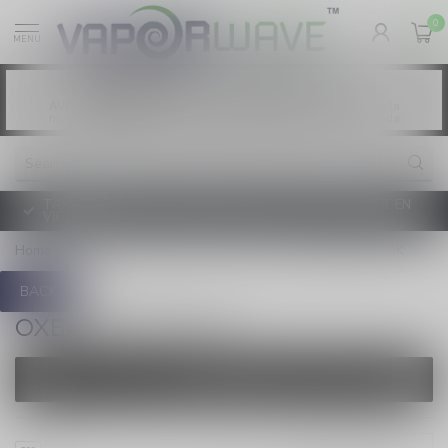
0
MENU
Vaping products contain nicotine, a highly
WARNING:
addictive chemical. - Health Canada
Les produits de vapotage contiennent de la
AVERTISSEMENT:
nicotine. La nicotine crée une forte dépendance. - Santé Canada
TAXE D'ACCISE DE L'ONTARIO SUR LE VAPOTAGE ENTRE EN
VIGUEUR
Home
/
Pre-Filled Pods
/
OXBAR
/
OXBAR SVOPP 60K
BACK
OXBAR SVOPP 60K
FILTERS