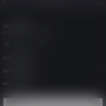
VAPORWAVE
E-CIGARETTES & ACCESSORIES
info@myvaporwave.com
CATEGORIES
INFORMATION
MY ACCOUNT