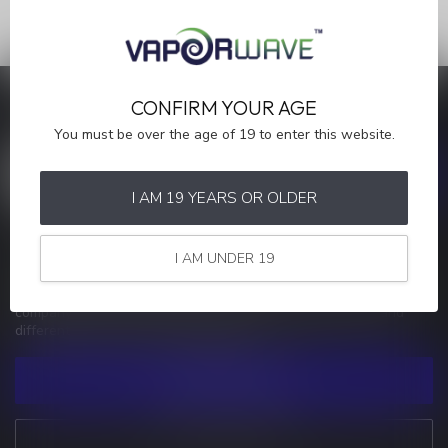
CONFIRM YOUR AGE
SAVE MONEY
Stay up to date with our latest offers
You must be over the age of 19 to enter this website.
I AM 19 YEARS OR OLDER
MORE INFORMATION
I AM UNDER 19
If you have any questions about our products or your purchase,
make sure to visit our customer service page. Here you'll find our
company details, answers to frequently asked questions and
different ways to get in touch with us.
CUSTOMER SERVICE
VIEW OUR STORES