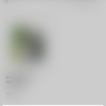
OXBAR SVOPP 60K
APPLE KIWI ICE
(ONTARIO)
C$34.99
In stock