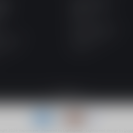
IES
INFORMATION
RANCE
About us
S
Ontario Excise Tax
s
Nicotine Types Explained
tine E-Liquid
Shipping & Returns
E-Liquid
Contact us
right 2026 Vaporwave
- Powered by
Lightspeed
-
Lightspeed design
by
Dyve