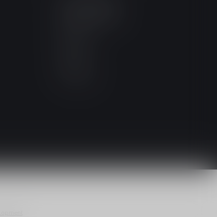
MY ACCOUNT
Account information
My orders
My wishlist
Compare
All products
lopment