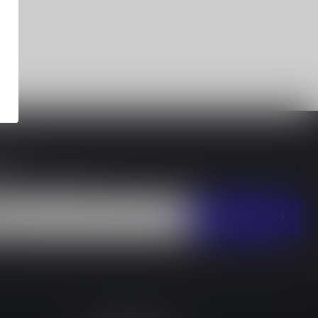
EY
 with our latest offers
SUBSCRIBE