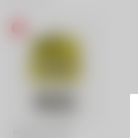
-20%
SMALL 3-PIECE GRINDER