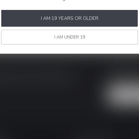
I AM 19 YEARS OR OLDER
I AM UNDER 19
SAVE MON
ke sure to visit our customer service
Stay up to date
y asked questions and different ways to