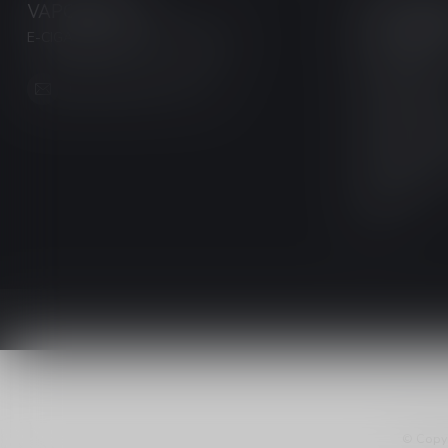
VAPORWAVE
CATEGOR
E-CIGARETTES & ACCESSORIES
NEW / CLEA
DISPOSABLE
info@myvaporwave.com
Pre-Filled Pod
Freebase Nico
Salt Nicotine 
Ecigarettes
420
© Copy