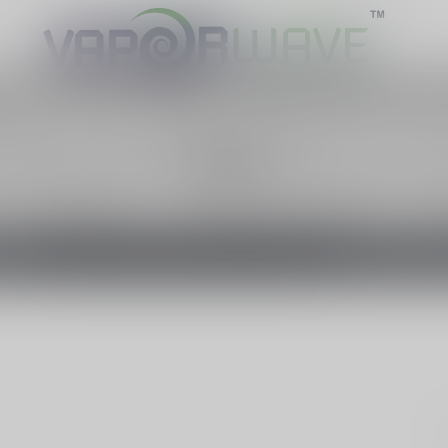
cts contain nicotine, a highly addictive 
otage contiennent de la nicotine. La nico
Canada
PRE-FILLED PODS
FREEBASE NICOTINE E-LIQUID
SALT
EFFECT
TAXE D'ACCISE 