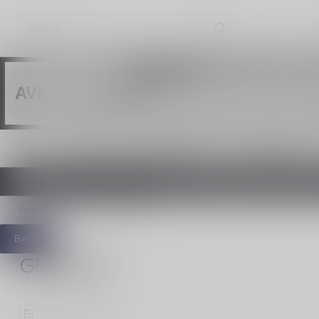
Vaping produ
WARNING:
Les produits de vap
AVERTISSEMENT:
HOME
NEW / CLEARANCE
DISPOSABLES
ONTARIO VAPING EXCISE TAX IN 
Home
/
420
/
Grinders
BACK
GRINDERS
1
Products