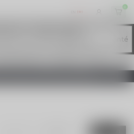
0
EN
chemical. - Health Canada
tine crée une forte dépendance. - Santé
 NICOTINE E-LIQUID
ECIGARETTES
420
DE L'ONTARIO SUR LE VAPOTAGE ENTRE EN VIGUEUR
Show:
FILTERS