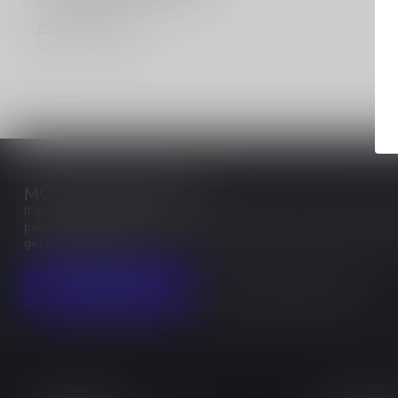
C$6.80
C$8.50
In stock
MORE INFORMATION
If you have any questions about our products or your purchase, ma
page. Here you'll find our company details, answers to frequentl
get in touch with us.
CUSTOMER SERVICE
VIEW OUR STORES