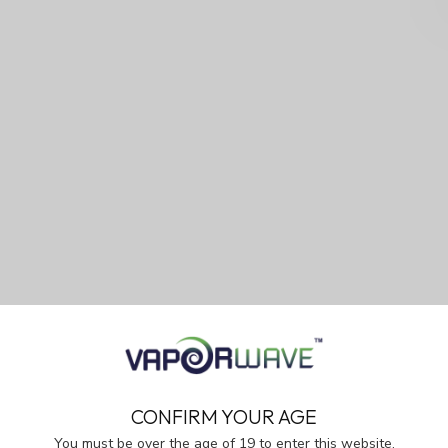
CONFIRM YOUR AGE
You must be over the age of 19 to enter this website.