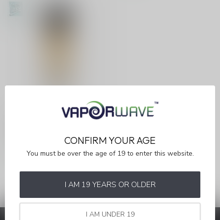
ULTIMATE CLASSICS
MOONSTA (ONTARIO)
CONFIRM YOUR AGE
C$47.49
You must be over the age of 19 to enter this website.
In stock
I AM 19 YEARS OR OLDER
I AM UNDER 19