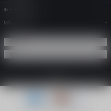
INFORMATION
MY ACCOUNT
© Copyright 2026 Vaporwave
- Powered by
Lightspeed
-