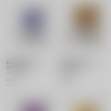
ALLO SYNC
ALLO SYNC
BLUE RASPBERRY
CLASSIC TOBACCO
(ONTARIO)
(ONTARIO)
C$21.99
C$20.99
In stock
In stock