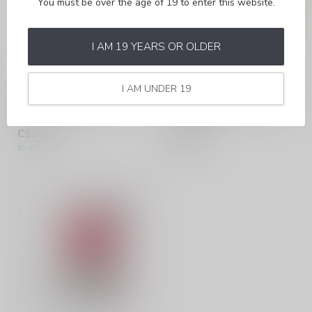
You must be over the age of 19 to enter this website.
I AM 19 YEARS OR OLDER
I AM UNDER 19
ALLO SYNC
ALLO SYNC
PEACH ICE (ONTARIO)
SPEARMINT (ONTARIO)
C$20.99
C$20.99
In stock
In stock