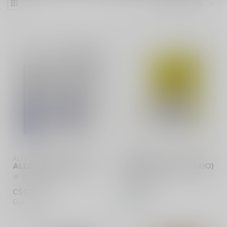
ALLO SYNC
ALLO SYNC
ALLO SYNC BATTERY
BANANA ICE (ONTARIO)
C$11.99
C$20.99
Out of stock
In stock