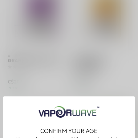
ALLO SYNC
ALLO SYNC
GRAPE ICE (ONTARIO)
JUICY MANGO
(ONTARIO)
C$20.99
C$20.99
In stock
In stock
CONFIRM YOUR AGE