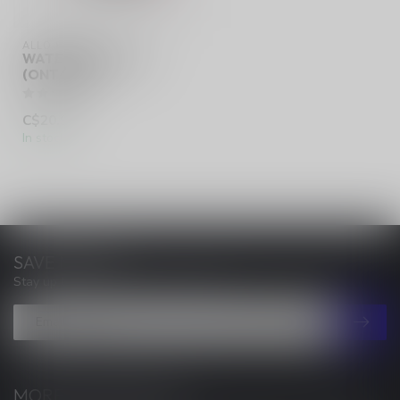
ALLO SYNC
WATERMELON ICE
(ONTARIO)
C$20.99
In stock
SAVE MONEY
Stay up to date with our latest offers
MORE INFORMATION