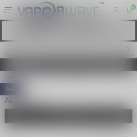
0
MENU
Vaping products contain nicotine, a highly
WARNING:
addictive chemical. - Health Canada
Les produits de vapotage contiennent de la
AVERTISSEMENT:
nicotine. La nicotine crée une forte dépendance. - Santé Canada
TAXE D'ACCISE DE L'ONTARIO SUR LE VAPOTAGE ENTRE EN
VIGUEUR
Home
/
Pre-Filled Pods
/
ALLO SYNC
BACK
ALLO SYNC
FILTERS