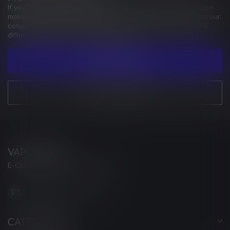
If you have any questions about our products or your purchase,
make sure to visit our customer service page. Here you'll find our
company details, answers to frequently asked questions and
different ways to get in touch with us.
CUSTOMER SERVICE
VIEW OUR STORES
VAPORWAVE
E-CIGARETTES & ACCESSORIES
info@myvaporwave.com
CATEGORIES