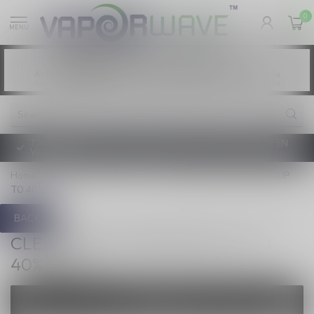
0
MENU
Vaping products contain nicotine, a highly
WARNING:
addictive chemical. - Health Canada
Les produits de vapotage contiennent de la
AVERTISSEMENT:
nicotine. La nicotine crée une forte dépendance. - Santé Canada
TAXE D'ACCISE DE L'ONTARIO SUR LE VAPOTAGE ENTRE EN
VIGUEUR
Home
/
NEW / CLEARANCE
/
CLEARANCE HARDWARE (UP
TO 40% OFF)
BACK
CLEARANCE HARDWARE (UP TO
40% OFF)
FILTERS