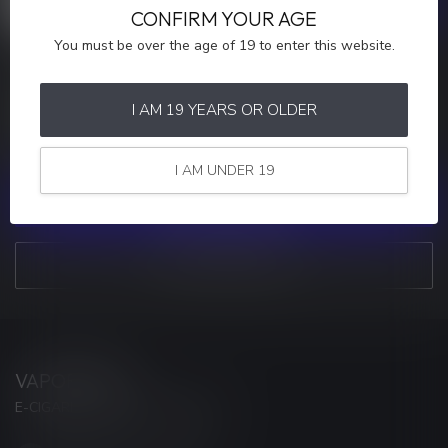
CONFIRM YOUR AGE
You must be over the age of 19 to enter this website.
MORE INFORMATION
If you have any questions about our products or your purchase,
I AM 19 YEARS OR OLDER
make sure to visit our customer service page. Here you'll find our
company details, answers to frequently asked questions and
different ways to get in touch with us.
I AM UNDER 19
CUSTOMER SERVICE
VIEW OUR STORES
VAPORWAVE
E-CIGARETTES & ACCESSORIES