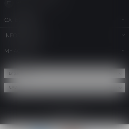
info@myvaporwave.com
CATEGORIES
INFORMATION
MY ACCOUNT