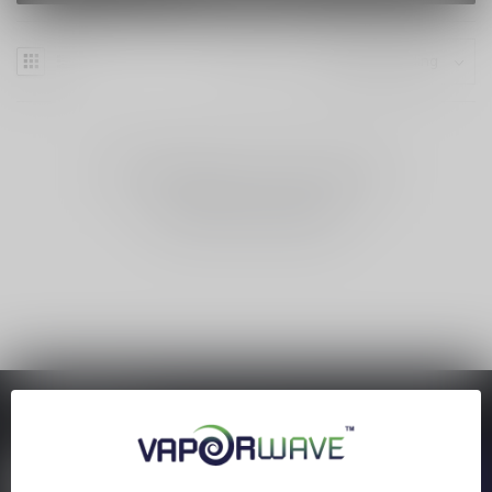
NO PRODUCTS FOUND
CONTINUE SHOPPING
SAVE MONEY
Stay up to date with our latest offers