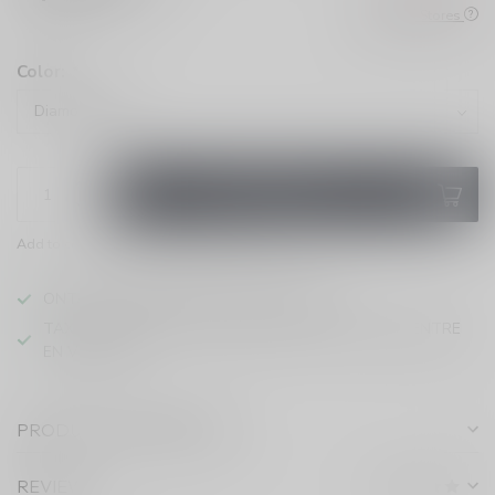
Check All Stores
Color:
*
ADD TO CART
Add to compare
Share this product
ONTARIO VAPING EXCISE TAX IN EFFECT
TAXE D'ACCISE DE L'ONTARIO SUR LE VAPOTAGE ENTRE
EN VIGUEUR
PRODUCT DESCRIPTION
REVIEWS