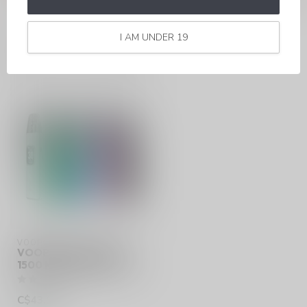
I AM UNDER 19
RECENTLY VIEWED
VOOPOO
VOOPOO ARGUS G3
1500 MAH 2ML POD KIT
C$43.99