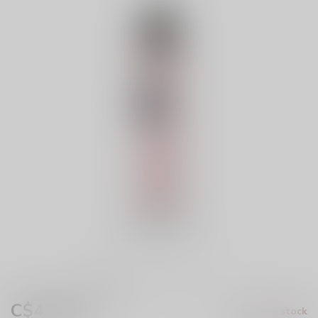
C$43.99
Out of stock
Excl. tax