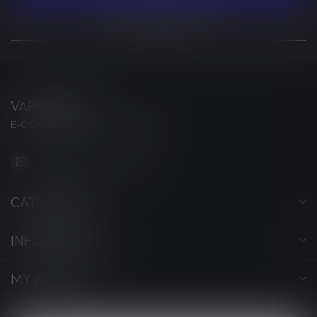
VIEW OUR STORES
VAPORWAVE
E-CIGARETTES & ACCESSORIES
info@myvaporwave.com
CATEGORIES
INFORMATION
MY ACCOUNT