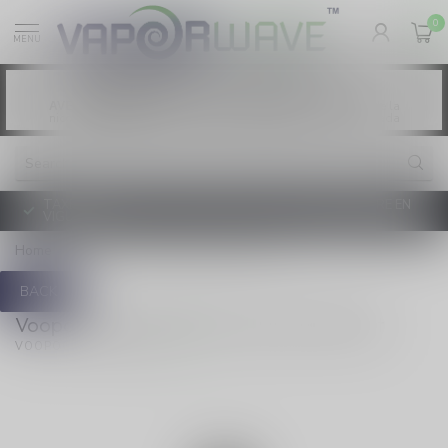
0
MENU
Vaping products contain nicotine, a highly
WARNING:
addictive chemical. - Health Canada
Les produits de vapotage contiennent de la
AVERTISSEMENT:
nicotine. La nicotine crée une forte dépendance. - Santé Canada
TAXE D'ACCISE DE L'ONTARIO SUR LE VAPOTAGE ENTRE EN
VIGUEUR
Home
/
Argus G3 1500 mAh 2ml Pod Kit
BACK
Voopoo Argus G3 1500 mAh 2ml Pod Kit
(0)
VOOPOO