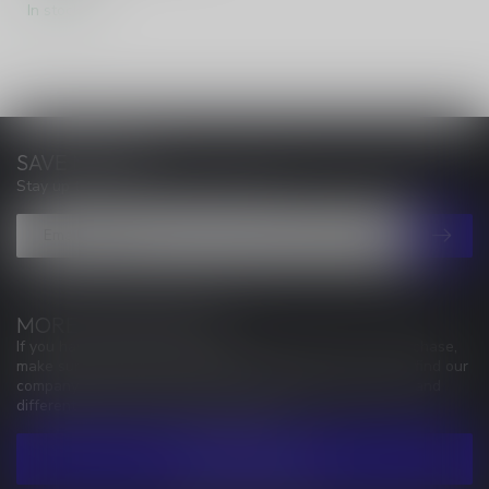
In stock
SAVE MONEY
Stay up to date with our latest offers
MORE INFORMATION
If you have any questions about our products or your purchase,
make sure to visit our customer service page. Here you'll find our
company details, answers to frequently asked questions and
different ways to get in touch with us.
CUSTOMER SERVICE