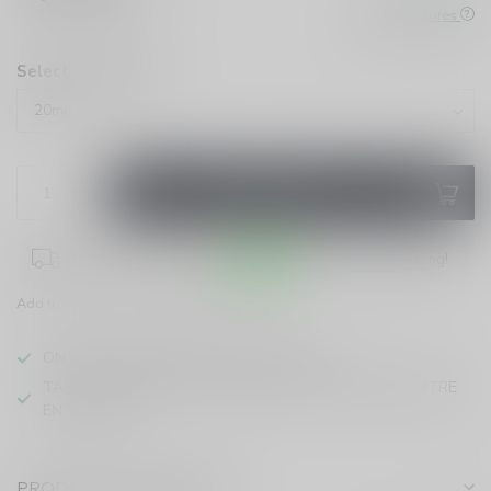
Check All Stores
Select Strength:
*
ADD TO CART
Place your order within
03:52:14
for same-day shipping!
Add to compare
Share this product
ONTARIO VAPING EXCISE TAX IN EFFECT
TAXE D'ACCISE DE L'ONTARIO SUR LE VAPOTAGE ENTRE
EN VIGUEUR
PRODUCT DESCRIPTION