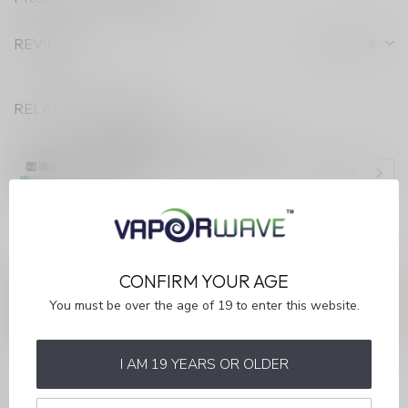
REVIEWS
RELATED PRODUCTS
STLTH LOOP MAX
STLTH LOOP MAX LOOP MAX
DEVICE
C$13.99
In stock
ANY QUESTIONS ABOUT THIS PRODUCT?
CONFIRM YOUR AGE
Or do you need any help ordering? Feel free to get in touch
You must be over the age of 19 to enter this website.
with our support department at
info@myvaporwave.com
or
613 823 1011
. We're happy to help!
I AM 19 YEARS OR OLDER