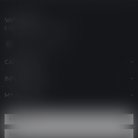
VAPORWAVE
E-CIGARETTES & ACCESSORIES
info@myvaporwave.com
CATEGORIES
INFORMATION
MY ACCOUNT