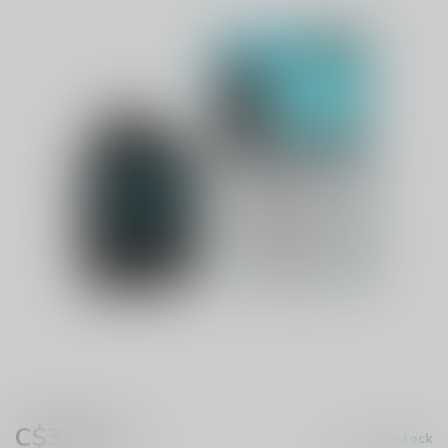
C$34.99
In stock
Excl. tax