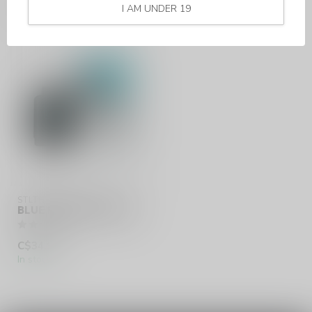
RECENTLY VIEWED
I AM UNDER 19
STLTH LOOP MAX
BLUE RAZZ (ONTARIO)
C$34.99
In stock