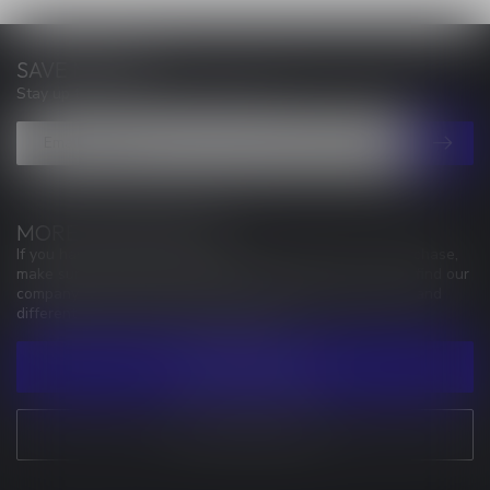
SAVE MONEY
Stay up to date with our latest offers
MORE INFORMATION
If you have any questions about our products or your purchase,
make sure to visit our customer service page. Here you'll find our
company details, answers to frequently asked questions and
different ways to get in touch with us.
CUSTOMER SERVICE
VIEW OUR STORES