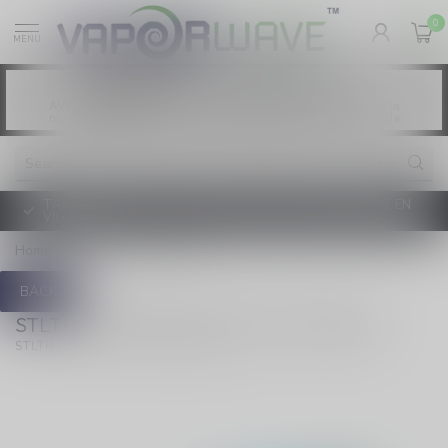
0
MENU
Vaping products contain nicotine, a highly
WARNING:
addictive chemical. - Health Canada
Les produits de vapotage contiennent de la
AVERTISSEMENT:
nicotine. La nicotine crée une forte dépendance. - Santé Canada
TAXE D'ACCISE DE L'ONTARIO SUR LE VAPOTAGE ENTRE EN
VIGUEUR
Home
/
70k Pod - Blue Razz
BACK
STLTH LOOP MAX 70k Pod - Blue Razz
(0)
STLTH LOOP MAX