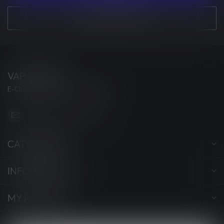
VIEW OUR STORES
VAPORWAVE
E-CIGARETTES & ACCESSORIES
info@myvaporwave.com
CATEGORIES
INFORMATION
MY ACCOUNT