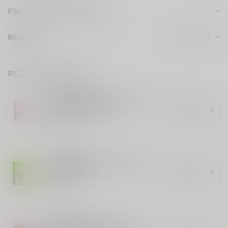
PRODUCT DESCRIPTION
REVIEWS
RELATED PRODUCTS
ELF BAR 10K
ELF BAR 10K Tropical Prism
Blast (ONTARIO)
C$36.99
In stock
ELF BAR 10K
ELF BAR 10K Kiwi Guava Ice
(ONTARIO)
C$36.99
In stock
ELF BAR 10K
ELF BAR 10K Cherry