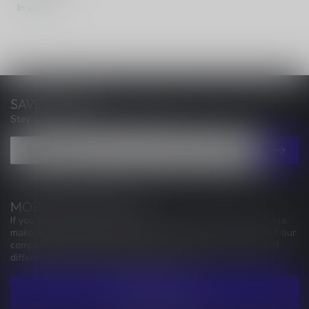
In stock
SAVE MONEY
Stay up to date with our latest offers
MORE INFORMATION
If you have any questions about our products or your purchase,
make sure to visit our customer service page. Here you'll find our
company details, answers to frequently asked questions and
different ways to get in touch with us.
CUSTOMER SERVICE