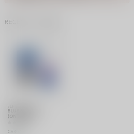
RECENTLY VIEWED
ELF BAR 10K
BLUE RAZZ ICE
(ONTARIO)
C$36.99