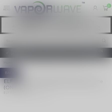
0
MENU
Vaping products contain nicotine, a highly
WARNING:
addictive chemical. - Health Canada
Les produits de vapotage contiennent de la
AVERTISSEMENT:
nicotine. La nicotine crée une forte dépendance. - Santé Canada
TAXE D'ACCISE DE L'ONTARIO SUR LE VAPOTAGE ENTRE EN
VIGUEUR
Home
/
Disposable 18ml Blue Razz Ice (ONTARIO)
BACK
ELF BAR 10K Disposable 18ml Blue Razz Ice
(ONTARIO)
(0)
ELF BAR 10K