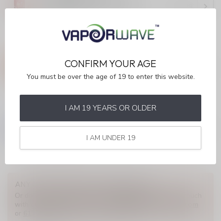
Watermelon Ice (ONTARIO)
C$36.99
In stock
ELF BAR 10K
ELF BAR 10K Peach Berry
CONFIRM YOUR AGE
(ONTARIO)
C$36.99
You must be over the age of 19 to enter this website.
In stock
I AM 19 YEARS OR OLDER
ELF BAR 10K
ELF BAR 10K Sakura Grape
(ONTARIO)
C$36.99
I AM UNDER 19
Out of stock
ANY QUESTIONS ABOUT THIS PRODUCT?
Or do you need any help ordering? Feel free to get in touch
with our support department at
info@myvaporwave.com
or
613 823 1011
. We're happy to help!