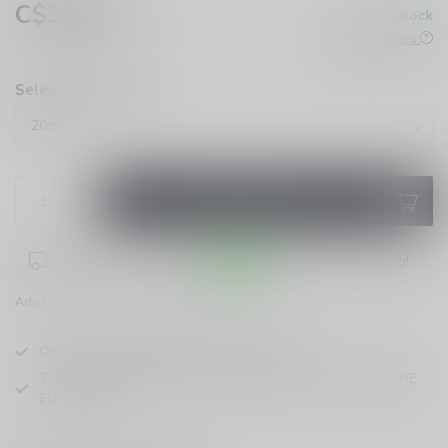
C$36.99
In stock
Excl. tax
Check All Stores
Select Strength:
*
ADD TO CART
Place your order within
10:49:32
for same-day shipping!
Add to compare
Share this product
ONTARIO VAPING EXCISE TAX IN EFFECT
TAXE D'ACCISE DE L'ONTARIO SUR LE VAPOTAGE ENTRE
EN VIGUEUR