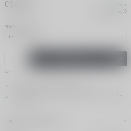
C$4.86
In stock
Excl. tax
Check All Stores
Make a choice:
*
ADD TO CART
Add to compare
Share this product
ONTARIO VAPING EXCISE TAX IN EFFECT
TAXE D'ACCISE DE L'ONTARIO SUR LE VAPOTAGE ENTRE
EN VIGUEUR
PRODUCT DESCRIPTION