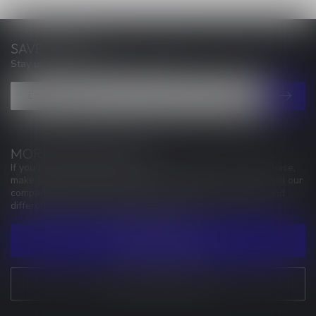
SAVE MONEY
Stay up to date with our latest offers
MORE INFORMATION
If you have any questions about our products or your purchase,
make sure to visit our customer service page. Here you'll find our
company details, answers to frequently asked questions and
different ways to get in touch with us.
CUSTOMER SERVICE
VIEW OUR STORES