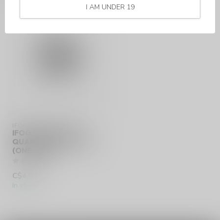
I AM UNDER 19
IFOG
IFOG VORTEX QTC
QUARTZ TRIPLE COILS
(ONE COIL)
C$4.86
In stock