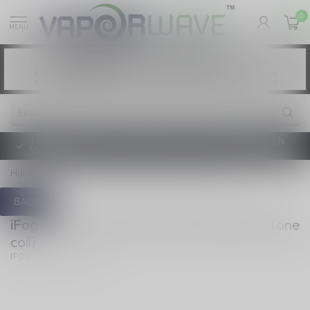
0
MENU
Vaping products contain nicotine, a highly
WARNING:
addictive chemical. - Health Canada
Les produits de vapotage contiennent de la
AVERTISSEMENT:
nicotine. La nicotine crée une forte dépendance. - Santé Canada
TAXE D'ACCISE DE L'ONTARIO SUR LE VAPOTAGE ENTRE EN
VIGUEUR
Home
/
iFog Vortex QTC Quartz Triple Coils (one coil)
BACK
iFog iFog Vortex QTC Quartz Triple Coils (one
coil)
(0)
IFOG