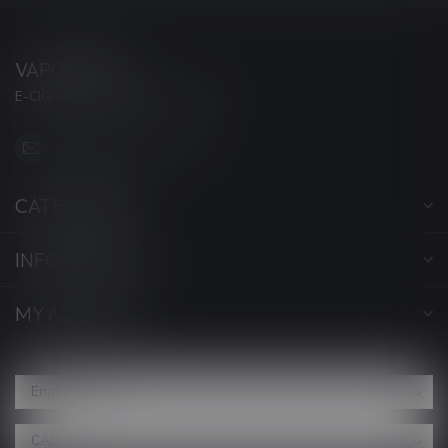
VAPORWAVE
E-CIGARETTES & ACCESSORIES
info@myvaporwave.com
CATEGORIES
INFORMATION
MY ACCOUNT