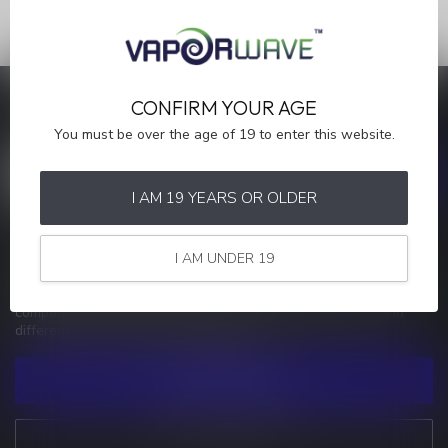
CONFIRM YOUR AGE
SAVE MONEY
Stay up to date with our latest offers
You must be over the age of 19 to enter this website.
I AM 19 YEARS OR OLDER
MORE INFORMATION
I AM UNDER 19
If you have any questions about our products or your purchase,
make sure to visit our customer service page. Here you'll find our
company details, answers to frequently asked questions and
different ways to get in touch with us.
CUSTOMER SERVICE
VIEW OUR STORES