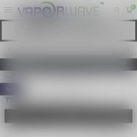
0
MENU
Vaping products contain nicotine, a highly
WARNING:
addictive chemical. - Health Canada
Les produits de vapotage contiennent de la
AVERTISSEMENT:
nicotine. La nicotine crée une forte dépendance. - Santé Canada
TAXE D'ACCISE DE L'ONTARIO SUR LE VAPOTAGE ENTRE EN
VIGUEUR
Home
/
Brands
/
Twelve Monkeys Salt
BACK
TWELVE MONKEYS SALT
FILTERS