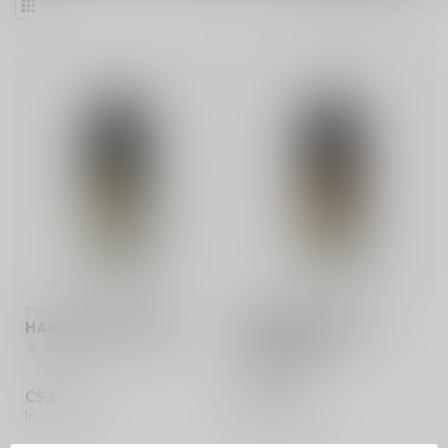
TWELVE MONKEYS SALT
TWELVE MONKEYS SALT
HAKUNA (ONTARIO)
JUNGLE SECRETS
(ONTARIO)
C$32.99
C$32.99
In stock
Out of stock