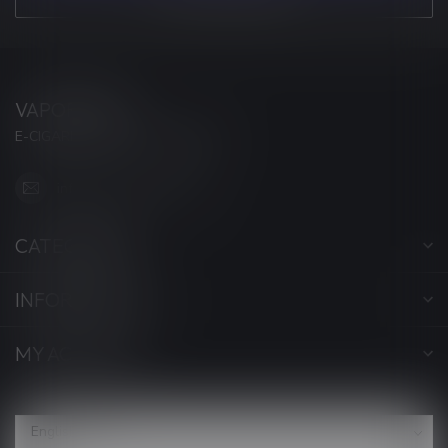
VAPORWAVE
E-CIGARETTES & ACCESSORIES
info@myvaporwave.com
CATEGORIES
INFORMATION
MY ACCOUNT