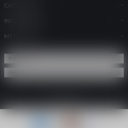
CATEGORIES
INFORMATION
MY ACCOUNT