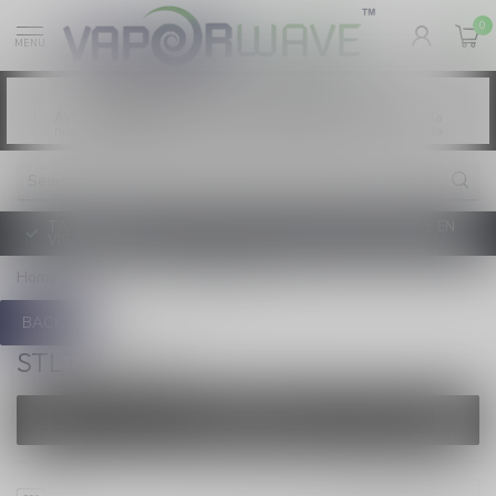
0
MENU
Vaping products contain nicotine, a highly
WARNING:
addictive chemical. - Health Canada
Les produits de vapotage contiennent de la
AVERTISSEMENT:
nicotine. La nicotine crée une forte dépendance. - Santé Canada
TAXE D'ACCISE DE L'ONTARIO SUR LE VAPOTAGE ENTRE EN
VIGUEUR
Home
/
Brands
/
STLTH PRO X
BACK
STLTH PRO X
FILTERS