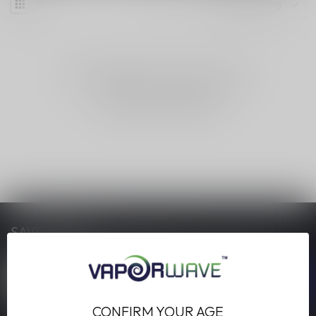
NO PRODUCTS FOUND
CONTINUE SHOPPING
SAVE MONEY
Stay up to date with our latest offers
CONFIRM YOUR AGE