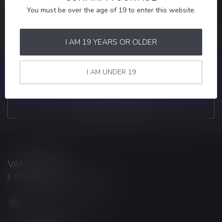
You must be over the age of 19 to enter this website.
MORE INFORMATION
If you have any questions about our products or your purchase,
make sure to visit our customer service page. Here you'll find our
I AM 19 YEARS OR OLDER
company details, answers to frequently asked questions and
different ways to get in touch with us.
I AM UNDER 19
CUSTOMER SERVICE
VIEW OUR STORES
VAPORWAVE
E-CIGARETTES & ACCESSORIES
info@myvaporwave.com