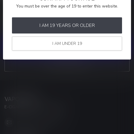
You must be over the age of 19 to enter this website.
MORE INFORMATION
If you have any questions about our products or your purchase,
make sure to visit our customer service page. Here you'll find our
I AM 19 YEARS OR OLDER
company details, answers to frequently asked questions and
different ways to get in touch with us.
I AM UNDER 19
CUSTOMER SERVICE
VIEW OUR STORES
VAPORWAVE
E-CIGARETTES & ACCESSORIES
info@myvaporwave.com