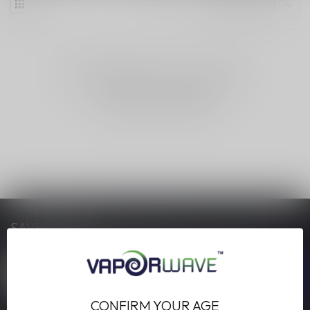
NO PRODUCTS FOUND
CONTINUE SHOPPING
SAVE MONEY
Stay up to date with our latest offers
CONFIRM YOUR AGE