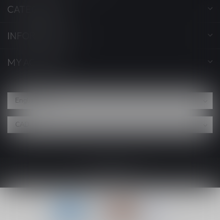
CATEGORIES
INFORMATION
MY ACCOUNT