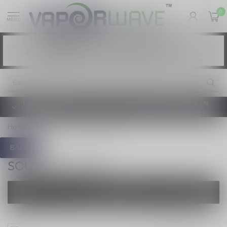
0
MENU
Vaping products contain nicotine, a highly
WARNING:
addictive chemical. - Health Canada
Les produits de vapotage contiennent de la
AVERTISSEMENT:
nicotine. La nicotine crée une forte dépendance. - Santé Canada
TAXE D'ACCISE DE L'ONTARIO SUR LE VAPOTAGE ENTRE EN
VIGUEUR
Home
/
Brands
/
Soulton Glass
BACK
SOULTON GLASS
FILTERS