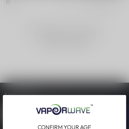
NO PRODUCTS FOUND
CONTINUE SHOPPING
SAVE MONEY
Stay up to date with our latest offers
CONFIRM YOUR AGE