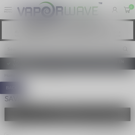
0
MENU
Vaping products contain nicotine, a highly
WARNING:
addictive chemical. - Health Canada
Les produits de vapotage contiennent de la
AVERTISSEMENT:
nicotine. La nicotine crée une forte dépendance. - Santé Canada
TAXE D'ACCISE DE L'ONTARIO SUR LE VAPOTAGE ENTRE EN
VIGUEUR
Home
/
Brands
/
Savage
BACK
SAVAGE
FILTERS