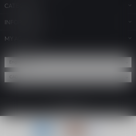
CATEGORIES
INFORMATION
MY ACCOUNT