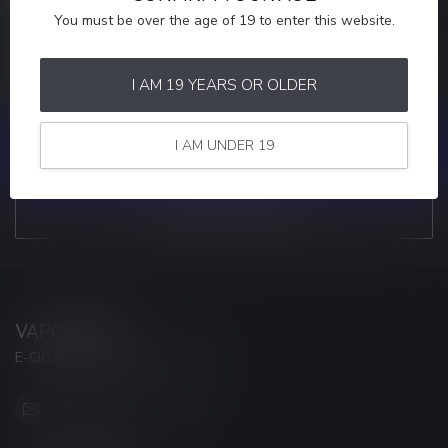
You must be over the age of 19 to enter this website.
MORE INFORMATION
If you have any questions about our products or your purchase,
make sure to visit our customer service page. Here you'll find our
I AM 19 YEARS OR OLDER
company details, answers to frequently asked questions and
different ways to get in touch with us.
I AM UNDER 19
CUSTOMER SERVICE
VIEW OUR STORES
VAPORWAVE
E-CIGARETTES & ACCESSORIES
info@myvaporwave.com