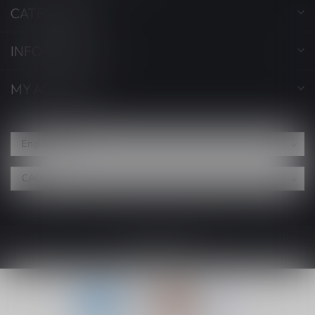
CATEGORIES
INFORMATION
MY ACCOUNT