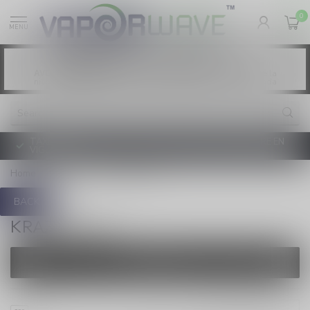
0
MENU
Vaping products contain nicotine, a highly
WARNING:
addictive chemical. - Health Canada
Les produits de vapotage contiennent de la
AVERTISSEMENT:
nicotine. La nicotine crée une forte dépendance. - Santé Canada
TAXE D'ACCISE DE L'ONTARIO SUR LE VAPOTAGE ENTRE EN
VIGUEUR
Home
/
Brands
/
KRAZE 7000
BACK
KRAZE 7000
FILTERS