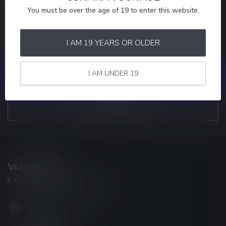
You must be over the age of 19 to enter this website.
MORE INFORMATION
If you have any questions about our products or your purchase,
make sure to visit our customer service page. Here you'll find our
I AM 19 YEARS OR OLDER
company details, answers to frequently asked questions and
different ways to get in touch with us.
I AM UNDER 19
CUSTOMER SERVICE
VIEW OUR STORES
VAPORWAVE
E-CIGARETTES & ACCESSORIES
info@myvaporwave.com