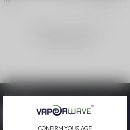
NO PRODUCTS FOUND
CONTINUE SHOPPING
SAVE MONEY
Stay up to date with our latest offers
CONFIRM YOUR AGE