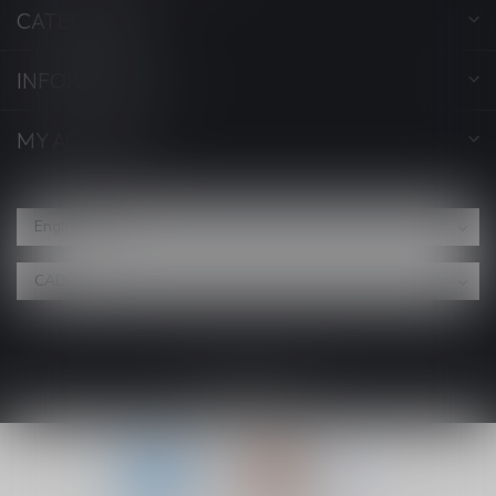
CATEGORIES
INFORMATION
MY ACCOUNT