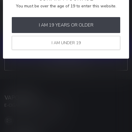
You must be over the age of 19 to enter this website.
MORE INFORMATION
If you have any questions about our products or your purchase,
make sure to visit our customer service page. Here you'll find our
I AM 19 YEARS OR OLDER
company details, answers to frequently asked questions and
different ways to get in touch with us.
I AM UNDER 19
CUSTOMER SERVICE
VIEW OUR STORES
VAPORWAVE
E-CIGARETTES & ACCESSORIES
info@myvaporwave.com