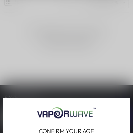
NO PRODUCTS FOUND
CONTINUE SHOPPING
SAVE MONEY
Stay up to date with our latest offers
CONFIRM YOUR AGE