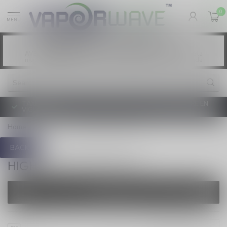
0
MENU
Vaping products contain nicotine, a highly
WARNING:
addictive chemical. - Health Canada
Les produits de vapotage contiennent de la
AVERTISSEMENT:
nicotine. La nicotine crée une forte dépendance. - Santé Canada
TAXE D'ACCISE DE L'ONTARIO SUR LE VAPOTAGE ENTRE EN
VIGUEUR
Home
/
Brands
/
High Roller 100 Salt
BACK
HIGH ROLLER 100 SALT
FILTERS