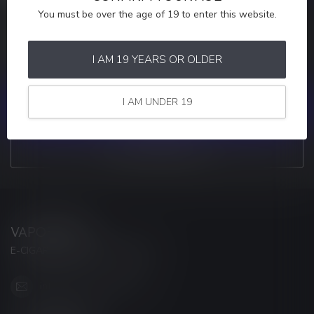
You must be over the age of 19 to enter this website.
MORE INFORMATION
If you have any questions about our products or your purchase,
make sure to visit our customer service page. Here you'll find our
I AM 19 YEARS OR OLDER
company details, answers to frequently asked questions and
different ways to get in touch with us.
I AM UNDER 19
CUSTOMER SERVICE
VIEW OUR STORES
VAPORWAVE
E-CIGARETTES & ACCESSORIES
info@myvaporwave.com