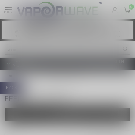
0
MENU
Vaping products contain nicotine, a highly
WARNING:
addictive chemical. - Health Canada
Les produits de vapotage contiennent de la
AVERTISSEMENT:
nicotine. La nicotine crée une forte dépendance. - Santé Canada
TAXE D'ACCISE DE L'ONTARIO SUR LE VAPOTAGE ENTRE EN
VIGUEUR
Home
/
Brands
/
FEED SYNC 25,000
BACK
FEED SYNC 25,000
FILTERS