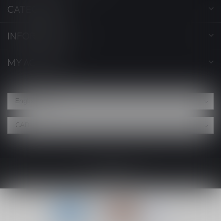
CATEGORIES
INFORMATION
MY ACCOUNT