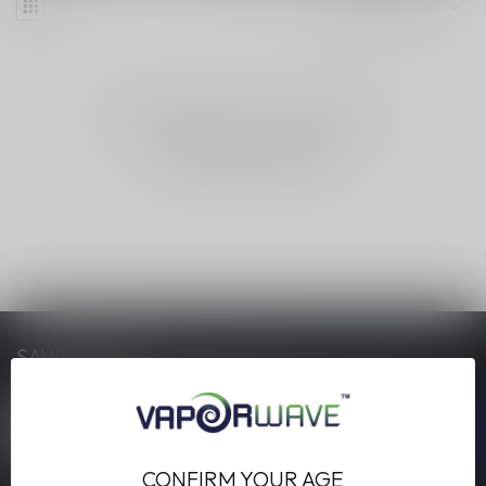
NO PRODUCTS FOUND
CONTINUE SHOPPING
SAVE MONEY
Stay up to date with our latest offers
CONFIRM YOUR AGE