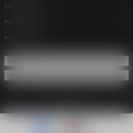
CATEGORIES
INFORMATION
MY ACCOUNT