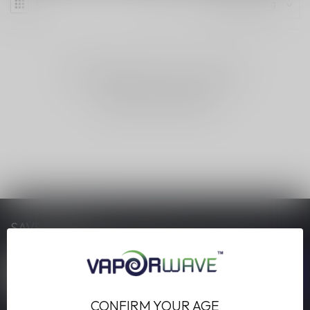
NO PRODUCTS FOUND
CONTINUE SHOPPING
SAVE MONEY
Stay up to date with our latest offers
CONFIRM YOUR AGE