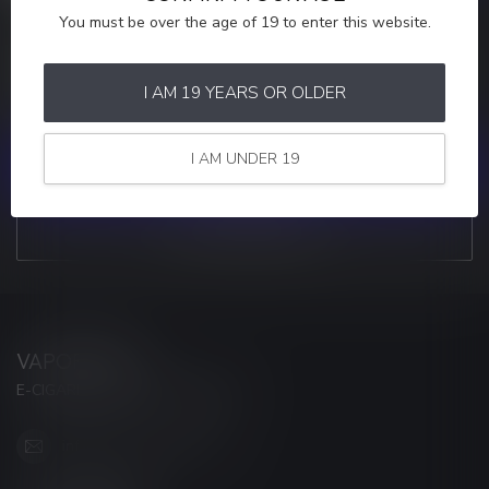
You must be over the age of 19 to enter this website.
MORE INFORMATION
If you have any questions about our products or your purchase,
make sure to visit our customer service page. Here you'll find our
I AM 19 YEARS OR OLDER
company details, answers to frequently asked questions and
different ways to get in touch with us.
I AM UNDER 19
CUSTOMER SERVICE
VIEW OUR STORES
VAPORWAVE
E-CIGARETTES & ACCESSORIES
info@myvaporwave.com