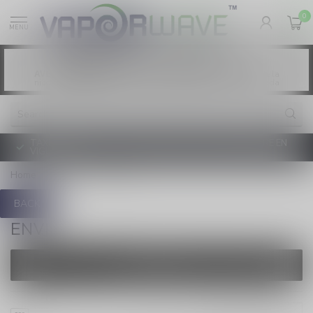
0
MENU
Vaping products contain nicotine, a highly
WARNING:
addictive chemical. - Health Canada
Les produits de vapotage contiennent de la
AVERTISSEMENT:
nicotine. La nicotine crée une forte dépendance. - Santé Canada
TAXE D'ACCISE DE L'ONTARIO SUR LE VAPOTAGE ENTRE EN
VIGUEUR
Home
/
Brands
/
ENVI
BACK
ENVI
FILTERS