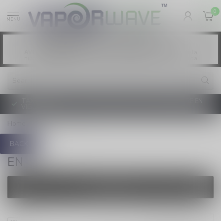
0
MENU
Vaping products contain nicotine, a highly
WARNING:
addictive chemical. - Health Canada
Les produits de vapotage contiennent de la
AVERTISSEMENT:
nicotine. La nicotine crée une forte dépendance. - Santé Canada
TAXE D'ACCISE DE L'ONTARIO SUR LE VAPOTAGE ENTRE EN
VIGUEUR
Home
/
Brands
/
en
BACK
EN
FILTERS