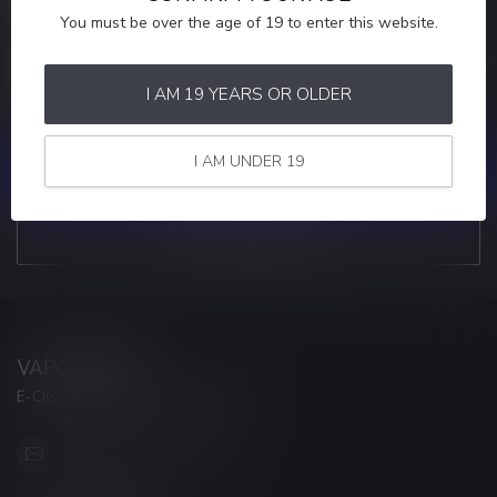
You must be over the age of 19 to enter this website.
MORE INFORMATION
If you have any questions about our products or your purchase,
make sure to visit our customer service page. Here you'll find our
I AM 19 YEARS OR OLDER
company details, answers to frequently asked questions and
different ways to get in touch with us.
I AM UNDER 19
CUSTOMER SERVICE
VIEW OUR STORES
VAPORWAVE
E-CIGARETTES & ACCESSORIES
info@myvaporwave.com