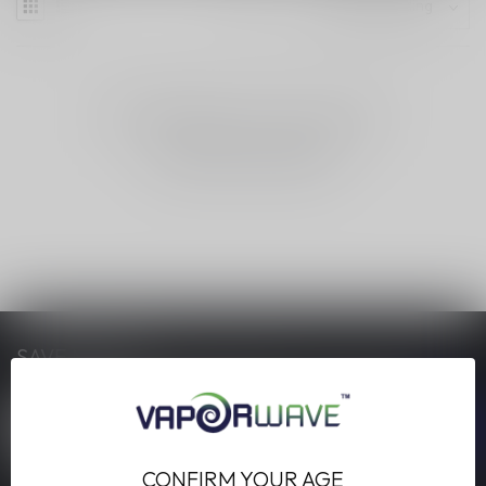
NO PRODUCTS FOUND
CONTINUE SHOPPING
SAVE MONEY
Stay up to date with our latest offers
CONFIRM YOUR AGE