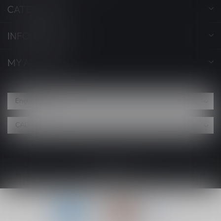
CATEGORIES
INFORMATION
MY ACCOUNT