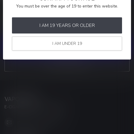
You must be over the age of 19 to enter this website.
MORE INFORMATION
If you have any questions about our products or your purchase,
make sure to visit our customer service page. Here you'll find our
I AM 19 YEARS OR OLDER
company details, answers to frequently asked questions and
different ways to get in touch with us.
I AM UNDER 19
CUSTOMER SERVICE
VIEW OUR STORES
VAPORWAVE
E-CIGARETTES & ACCESSORIES
info@myvaporwave.com