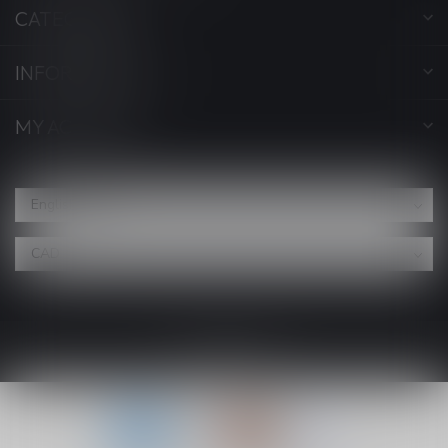
CATEGORIES
INFORMATION
MY ACCOUNT