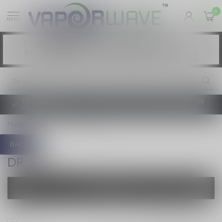
0
MENU
Vaping products contain nicotine, a highly
WARNING:
addictive chemical. - Health Canada
Les produits de vapotage contiennent de la
AVERTISSEMENT:
nicotine. La nicotine crée une forte dépendance. - Santé Canada
TAXE D'ACCISE DE L'ONTARIO SUR LE VAPOTAGE ENTRE EN
VIGUEUR
Home
/
Brands
/
Dr. Fog
BACK
DR. FOG
FILTERS