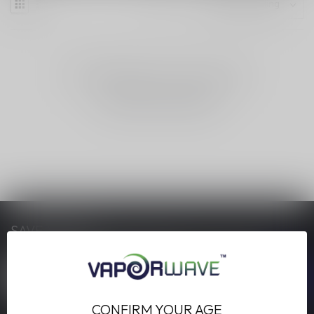
NO PRODUCTS FOUND
CONTINUE SHOPPING
SAVE MONEY
Stay up to date with our latest offers
CONFIRM YOUR AGE