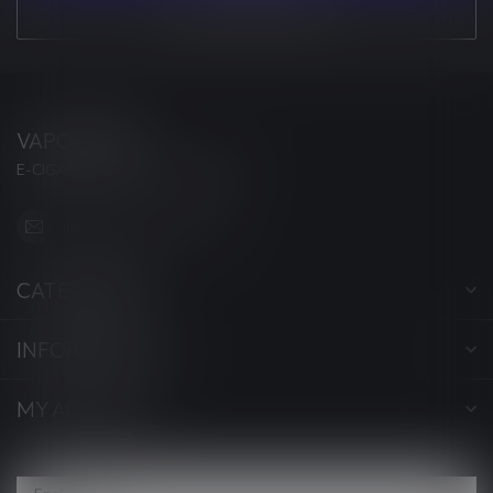
VIEW OUR STORES
VAPORWAVE
E-CIGARETTES & ACCESSORIES
info@myvaporwave.com
CATEGORIES
INFORMATION
MY ACCOUNT