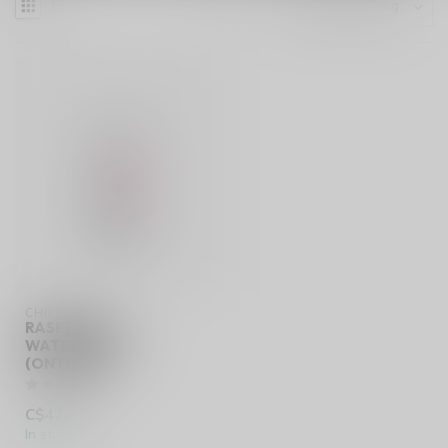
CHILL
RASPBERRY
WATERMELON
(ONTARIO)
C$47.49
In stock