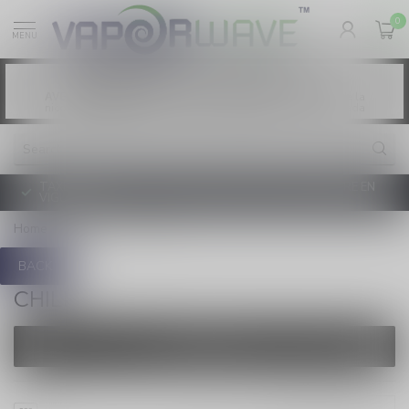
0
MENU
Vaping products contain nicotine, a highly
WARNING:
addictive chemical. - Health Canada
Les produits de vapotage contiennent de la
AVERTISSEMENT:
nicotine. La nicotine crée une forte dépendance. - Santé Canada
TAXE D'ACCISE DE L'ONTARIO SUR LE VAPOTAGE ENTRE EN
VIGUEUR
Home
/
Brands
/
Chill
BACK
CHILL
FILTERS