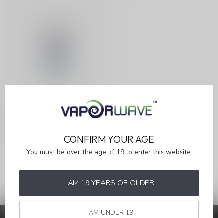
BERRY DROP
RASPBERRY (ONTARIO)
CONFIRM YOUR AGE
C$47.49
You must be over the age of 19 to enter this website.
In stock
I AM 19 YEARS OR OLDER
I AM UNDER 19